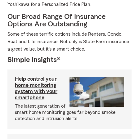
Yoshikawa for a Personalized Price Plan.
Our Broad Range Of Insurance
Options Are Outstanding
Some of these terrific options include Renters, Condo,
Boat and Life insurance. Not only is State Farm insurance
a great value, but it's a smart choice.
Simple Insights®
Help control your
home monitoring
system with your
smartphone
The latest generation of
smart home monitoring goes far beyond smoke
detection and intrusion alerts.