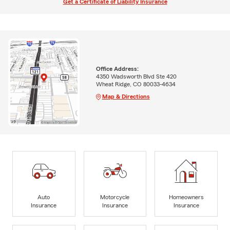
Get a Certificate of Liability Insurance
Office Address:
4350 Wadsworth Blvd Ste 420
Wheat Ridge, CO 80033-4634
Map & Directions
Auto
Motorcycle
Homeowners
Insurance
Insurance
Insurance