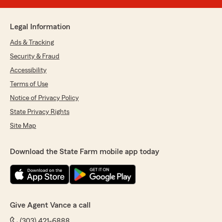
Legal Information
Ads & Tracking
Security & Fraud
Accessibility
Terms of Use
Notice of Privacy Policy
State Privacy Rights
Site Map
Download the State Farm mobile app today
Give Agent Vance a call
(303) 421-6888