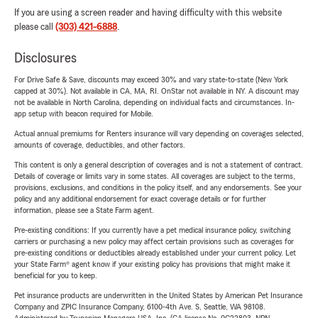
If you are using a screen reader and having difficulty with this website
please call
(303) 421-6888
.
Disclosures
For Drive Safe & Save, discounts may exceed 30% and vary state-to-state (New York
capped at 30%). Not available in CA, MA, RI. OnStar not available in NY. A discount may
not be available in North Carolina, depending on individual facts and circumstances. In-
app setup with beacon required for Mobile.
Actual annual premiums for Renters insurance will vary depending on coverages selected,
amounts of coverage, deductibles, and other factors.
This content is only a general description of coverages and is not a statement of contract.
Details of coverage or limits vary in some states. All coverages are subject to the terms,
provisions, exclusions, and conditions in the policy itself, and any endorsements. See your
policy and any additional endorsement for exact coverage details or for further
information, please see a State Farm agent.
Pre-existing conditions: If you currently have a pet medical insurance policy, switching
carriers or purchasing a new policy may affect certain provisions such as coverages for
pre-existing conditions or deductibles already established under your current policy. Let
your State Farm® agent know if your existing policy has provisions that might make it
beneficial for you to keep.
Pet insurance products are underwritten in the United States by American Pet Insurance
Company and ZPIC Insurance Company, 6100-4th Ave. S, Seattle, WA 98108.