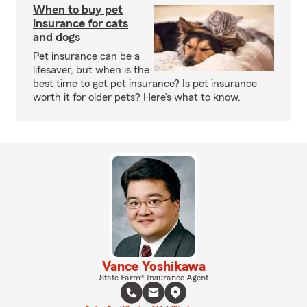
When to buy pet
insurance for cats
and dogs
Pet insurance can be a
lifesaver, but when is the
best time to get pet insurance? Is pet insurance
worth it for older pets? Here’s what to know.
Vance Yoshikawa
State Farm® Insurance Agent