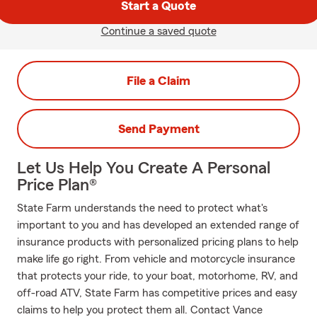
Start a Quote
Continue a saved quote
File a Claim
Send Payment
Let Us Help You Create A Personal
Price Plan®
State Farm understands the need to protect what's
important to you and has developed an extended range of
insurance products with personalized pricing plans to help
make life go right. From vehicle and motorcycle insurance
that protects your ride, to your boat, motorhome, RV, and
off-road ATV, State Farm has competitive prices and easy
claims to help you protect them all. Contact Vance