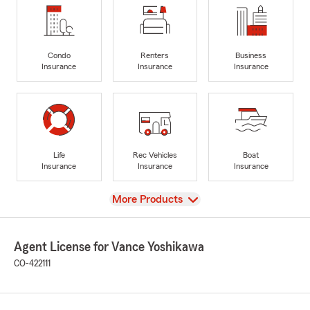
Condo
Renters
Business
Insurance
Insurance
Insurance
Life
Rec Vehicles
Boat
Insurance
Insurance
Insurance
View
More Products
Agent License for Vance Yoshikawa
CO-422111