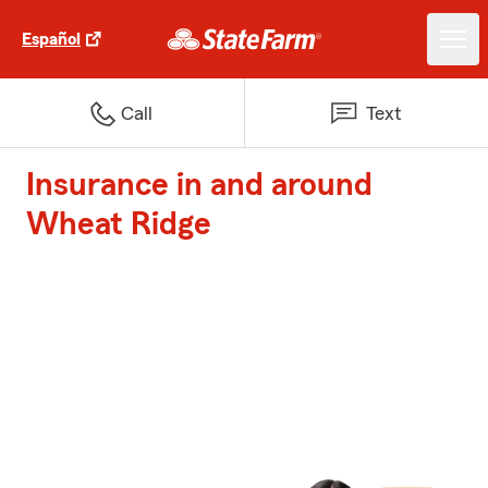
Español
Call
Text
Insurance in and around
Wheat Ridge