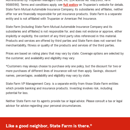
Administered by Trupanion Managers USA, Inc. (CA license No. 0G22803, NPN
9588590). Terms and conditions apply, see
full policy
on Trupanion's website for details.
State Farm Mutual Automobile Insurance Company, its subsidiaries and affiliates, neither
offer nor are financially responsible for pet insurance products. State Farm is a separate
entity and is not affiliated with Trupanion or American Pet Insurance.
State Farm (including State Farm Mutual Automobile Insurance Company and its
subsidiaries and affiliates) is not responsible for, and does not endorse or approve, either
implicitly or explicitly, the content of any third party sites referenced in this material.
Products and services are offered by third parties and State Farm does not warrant the
merchantability, fitness or quality of the products and services of the third parties.
Prices are based on rating plans that may vary by state. Coverage options are selected by
the customer, and availability and eligibility may vary.
*Customers may always choose to purchase only one policy, but the discount for two or
more purchases of different lines of insurance will not then apply. Savings, discount
names, percentages, availability and eligibility may vary by state.
State Farm VP Management Corp. is a separate entity from those State Farm entities
which provide banking and insurance products. Investing involves risk, including
potential for loss.
Neither State Farm nor its agents provide tax or legal advice. Please consult a tax or legal
advisor for advice regarding your personal circumstances.
Like a good neighbor, State Farm is there.®