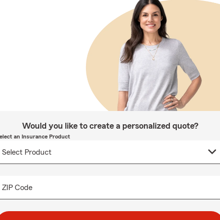
Would you like to create a personalized quote?
elect an Insurance Product
ZIP Code